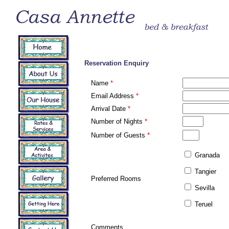
Reservation Enquiry
Name
*
Email Address
*
Arrival Date
*
Number of Nights
*
Number of Guests
*
Granada
Tangier
Preferred Rooms
Sevilla
Teruel
Comments