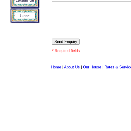
* Required fields
Home
|
About Us
|
Our House
|
Rates & Servic